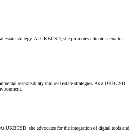
eal estate strategy. At UKBCSD, she promotes climate scenario
ronmental responsibility into real estate strategies. As a UKBCSD
environment.
 At UKBCSD, she advocates for the integration of digital tools and