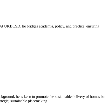
nt. At UKBCSD, he bridges academia, policy, and practice, ensuring
ckground, he is keen to promote the sustainable delivery of homes but
rategic, sustainable placemaking.