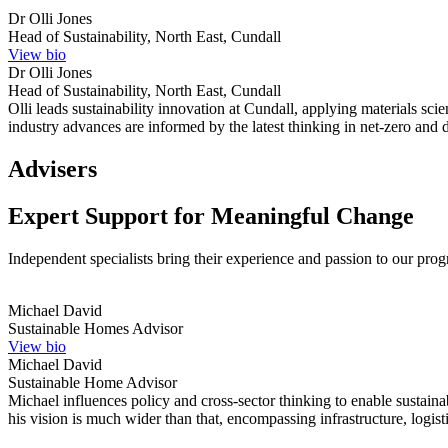
Dr Olli Jones
Head of Sustainability, North East, Cundall
View bio
Dr Olli Jones
Head of Sustainability, North East, Cundall
Olli leads sustainability innovation at Cundall, applying materials sc
industry advances are informed by the latest thinking in net-zero and d
Advisers
Expert Support for Meaningful Change
Independent specialists bring their experience and passion to our pr
Michael David
Sustainable Homes Advisor
View bio
Michael David
Sustainable Home Advisor
Michael influences policy and cross-sector thinking to enable sustai
his vision is much wider than that, encompassing infrastructure, logist