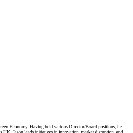
een Economy. Having held various Director/Board positions, he
 UK, Jason leads initiatives in innovation, market disruption, and