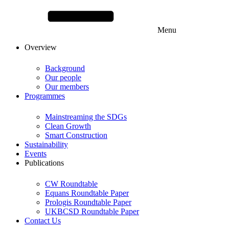
Menu
Overview
Background
Our people
Our members
Programmes
Mainstreaming the SDGs
Clean Growth
Smart Construction
Sustainability
Events
Publications
CW Roundtable
Equans Roundtable Paper
Prologis Roundtable Paper
UKBCSD Roundtable Paper
Contact Us