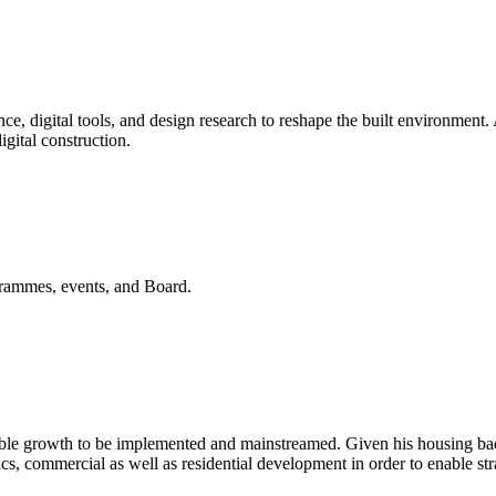
ience, digital tools, and design research to reshape the built environme
igital construction.
ogrammes, events, and Board.
nable growth to be implemented and mainstreamed. Given his housing ba
ics, commercial as well as residential development in order to enable st