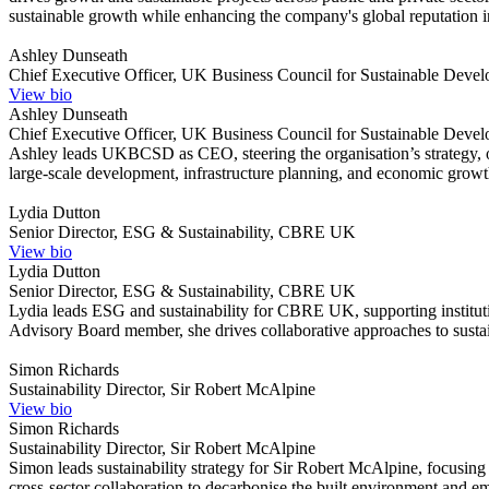
sustainable growth while enhancing the company's global reputation in i
Ashley Dunseath
Chief Executive Officer, UK Business Council for Sustainable D
View bio
Ashley Dunseath
Chief Executive Officer, UK Business Council for Sustainable D
Ashley leads UKBCSD as CEO, steering the organisation’s strategy, 
large-scale development, infrastructure planning, and economic growth
Lydia Dutton
Senior Director, ESG & Sustainability, CBRE UK
View bio
Lydia Dutton
Senior Director, ESG & Sustainability, CBRE UK
Lydia leads ESG and sustainability for CBRE UK, supporting institutio
Advisory Board member, she drives collaborative approaches to sustain
Simon Richards
Sustainability Director, Sir Robert McAlpine
View bio
Simon Richards
Sustainability Director, Sir Robert McAlpine
Simon leads sustainability strategy for Sir Robert McAlpine, focusing
cross-sector collaboration to decarbonise the built environment and emb