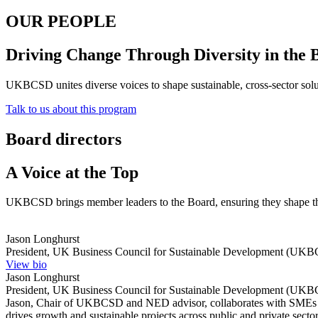
OUR PEOPLE
Driving Change Through Diversity in the 
UKBCSD unites diverse voices to shape sustainable, cross-sector sol
Talk to us about this program
Board directors
A Voice at the Top
UKBCSD brings member leaders to the Board, ensuring they shape th
Jason Longhurst
President, UK Business Council for Sustainable Development (UKB
View bio
Jason Longhurst
President, UK Business Council for Sustainable Development (UKB
Jason, Chair of UKBCSD and NED advisor, collaborates with SMEs f
drives growth and sustainable projects across public and private sect