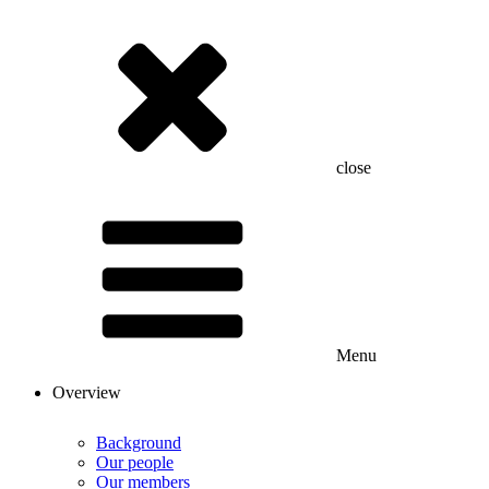
close
Menu
Overview
Background
Our people
Our members