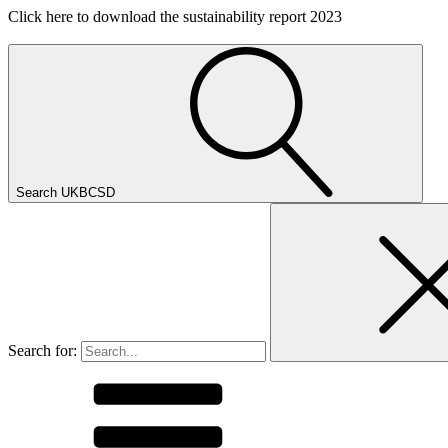
Click here to download the sustainability report 2023
Search UKBCSD
Search for: