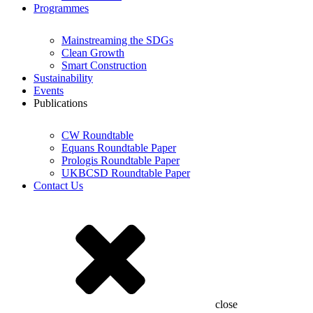
Programmes
Mainstreaming the SDGs
Clean Growth
Smart Construction
Sustainability
Events
Publications
CW Roundtable
Equans Roundtable Paper
Prologis Roundtable Paper
UKBCSD Roundtable Paper
Contact Us
close