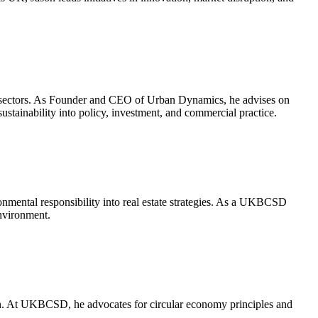
t sectors. As Founder and CEO of Urban Dynamics, he advises on
stainability into policy, investment, and commercial practice.
ronmental responsibility into real estate strategies. As a UKBCSD
environment.
tion. At UKBCSD, he advocates for circular economy principles and