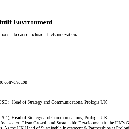
Built Environment
utions—because inclusion fuels innovation.
e conversation.
CSD); Head of Strategy and Communications, Prologis UK
CSD); Head of Strategy and Communications, Prologis UK
ocused on Clean Growth and Sustainable Development in the UK's Gr
ors. As the UK Head of Sustainable Investment & Partnerships at Prologis