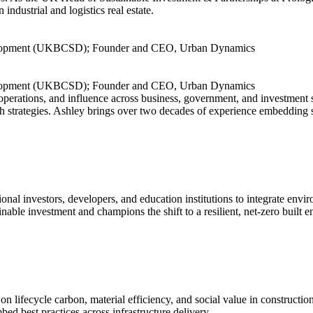
ndustrial and logistics real estate.
evelopment (UKBCSD); Founder and CEO, Urban Dynamics
evelopment (UKBCSD); Founder and CEO, Urban Dynamics
operations, and influence across business, government, and investmen
 strategies. Ashley brings over two decades of experience embedding su
nal investors, developers, and education institutions to integrate envi
able investment and champions the shift to a resilient, net-zero built 
 on lifecycle carbon, material efficiency, and social value in construc
ed best practices across infrastructure delivery.