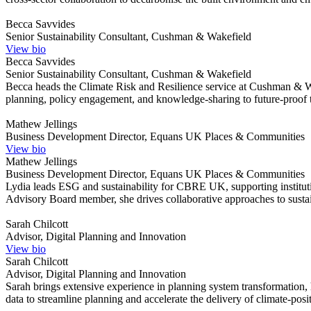
Becca Savvides
Senior Sustainability Consultant, Cushman & Wakefield
View bio
Becca Savvides
Senior Sustainability Consultant, Cushman & Wakefield
Becca heads the Climate Risk and Resilience service at Cushman & Wak
planning, policy engagement, and knowledge-sharing to future-proof t
Mathew Jellings
Business Development Director, Equans UK Places & Communities
View bio
Mathew Jellings
Business Development Director, Equans UK Places & Communities
Lydia leads ESG and sustainability for CBRE UK, supporting institutio
Advisory Board member, she drives collaborative approaches to sustain
Sarah Chilcott
Advisor, Digital Planning and Innovation
View bio
Sarah Chilcott
Advisor, Digital Planning and Innovation
Sarah brings extensive experience in planning system transformation,
data to streamline planning and accelerate the delivery of climate-pos