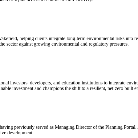
efield, helping clients integrate long-term environmental risks into r
he sector against growing environmental and regulatory pressures.
nal investors, developers, and education institutions to integrate envi
able investment and champions the shift to a resilient, net-zero built 
 having previously served as Managing Director of the Planning Portal.
itive development.